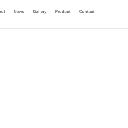
out
News
Gallery
Product
Contact