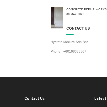
CONCRETE REPAIR WORKS
08 MAY 2026
CONTACT US
Hycrete Mecure Sdn Bhd
Phone : +60168335567
Contact Us
Latest