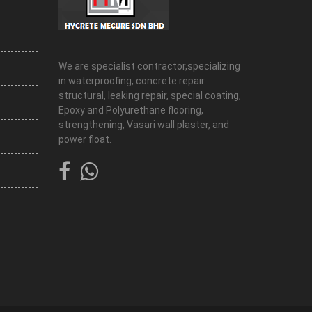
We are specialist contractor,specializing
in waterproofing, concrete repair
structural, leaking repair, special coating,
Epoxy and Polyurethane flooring,
strengthening, Vasari wall plaster, and
power float.