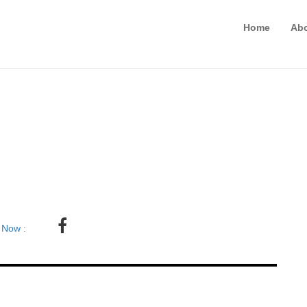
Home
Ab
 Now :