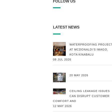
FOLLOW US
LATEST NEWS
WATERPROOFING PROJEC
AT MCDONALD\'S IMAGO,
KOTA KINABALU
08 JUL 2026
20 MAY 2026
CEILING LEAKAGE ISSUES
CAN DISRUPT CUSTOMER
COMFORT AND
12 MAY 2026