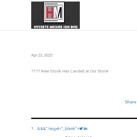
Apr 23, 2025
???? New Stock Has Landed at Our Store!
Share
?... &&&" target="_blank">