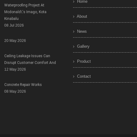
Home
Waterproofing Project At
Mcdonald\'s Imago, Kota
About
Kinabalu
08 Jul 2026
News
20 May 2026
Gallery
Ceiling Leakage Issues Can
Product
Disrupt Customer Comfort And
12 May 2026
Contact
Concrete Repair Works
08 May 2026