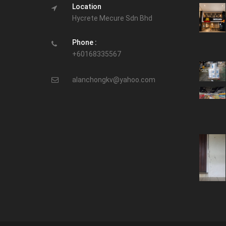
Location
Hycrete Mecure Sdn Bhd
Phone :
+60168335567
alanchongkv@yahoo.com